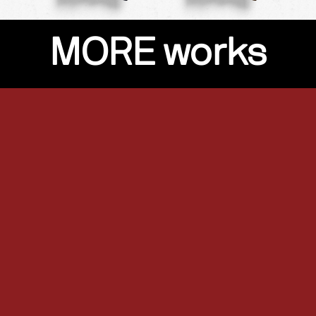
MORE works