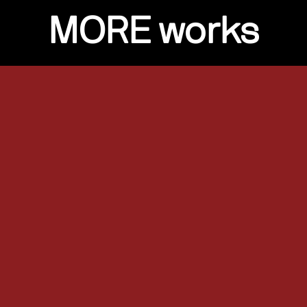
MORE works